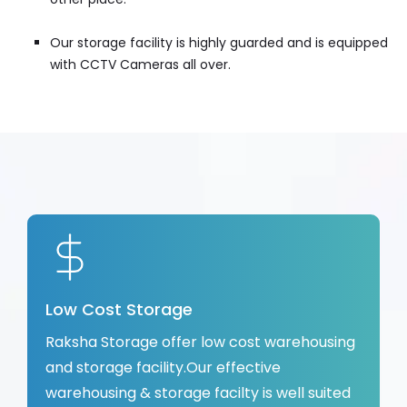
Our storage facility is highly guarded and is equipped
with CCTV Cameras all over.
Low Cost Storage
Raksha Storage offer low cost warehousing
and storage facility.Our effective
warehousing & storage facilty is well suited