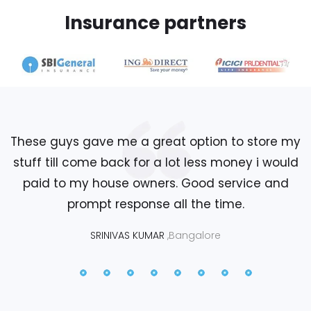
Insurance partners
These guys gave me a great option to store my
stuff till come back for a lot less money i would
paid to my house owners. Good service and
prompt response all the time.
SRINIVAS KUMAR
,Bangalore