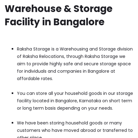
Warehouse & Storage
Facility in Bangalore
Raksha Storage is a Warehousing and Storage division
of Raksha Relocations, through Raksha Storage we
aim to provide highly safe and secure storage space
for individuals and companies in Bangalore at
affordable rates.
You can store all your household goods in our storage
facility located in Bangalore, Karnataka on short term
or long term basis depending on your needs.
We have been storing household goods or many
customers who have moved abroad or transferred to
other place.