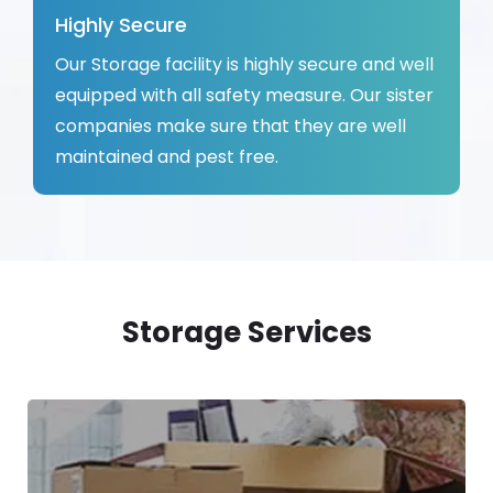
Highly Secure
Our Storage facility is highly secure and well
equipped with all safety measure. Our sister
companies make sure that they are well
maintained and pest free.
Storage Services