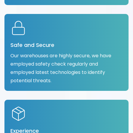
Safe and Secure
Our warehouses are highly secure, we have
employed safety check regularly and
employed latest technologies to identify
potential threats.
Experience