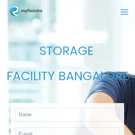
STORAGE
FACILITY
BANGALORE