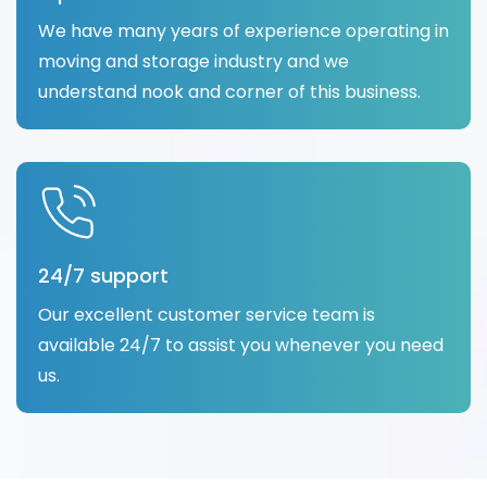
We have many years of experience operating in
moving and storage industry and we
understand nook and corner of this business.
24/7 support
Our excellent customer service team is
available 24/7 to assist you whenever you need
us.