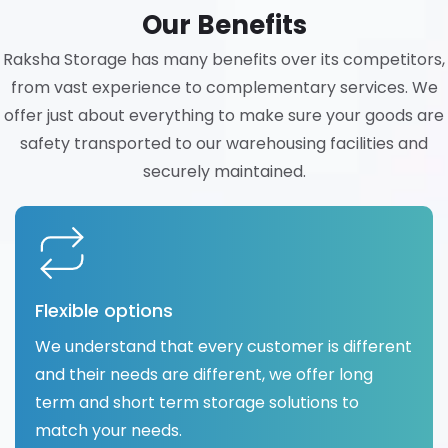
Our Benefits
Raksha Storage has many benefits over its competitors,
from vast experience to complementary services. We
offer just about everything to make sure your goods are
safety transported to our warehousing facilities and
securely maintained.
Flexible options
We understand that every customer is different
and their needs are different, we offer long
term and short term storage solutions to
match your needs.