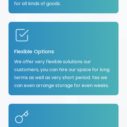
for all kinds of goods.
Flexible Options
We offer very flexible solutions our
customers, you can hire our space for long
terms as well as very short period. Yes we
can even arrange storage for even weeks.