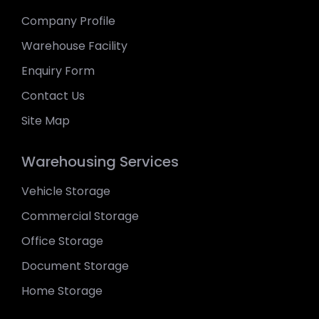
Company Profile
Warehouse Facility
Enquiry Form
Contact Us
Site Map
Warehousing Services
Vehicle Storage
Commercial Storage
Office Storage
Document Storage
Home Storage