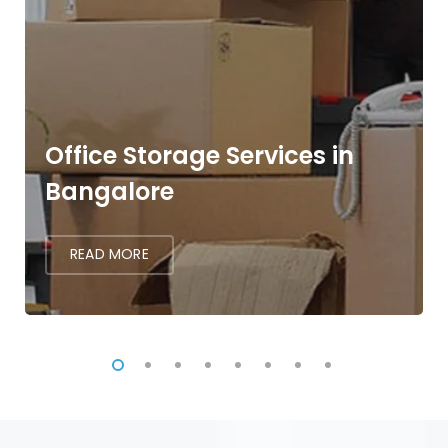
Office Storage Services in
Bangalore
READ MORE