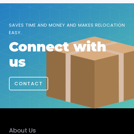
SAVES TIME AND MONEY AND MAKES RELOCATION
EASY.
Connect with
us
CONTACT
About Us