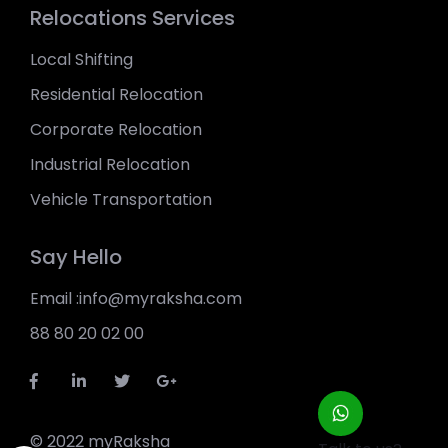
Relocations Services
Local Shifting
Residential Relocation
Corporate Relocation
Industrial Relocation
Vehicle Transportation
Say Hello
Email :info@myraksha.com
88 80 20 02 00
© 2022 myRaksha